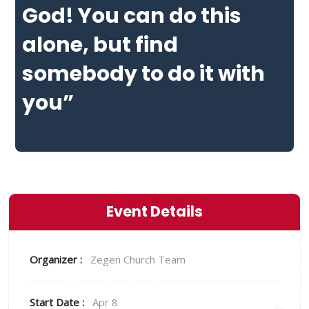
God! You can do this
alone, but find
somebody to do it with
you”
Event Details
Organizer :
Zegen
Church Team
Start Date :
Apr 8