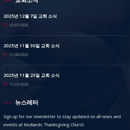
2025년 12월 7일 교회 소식
12/07/2025
2025년 11월 30일 교회 소식
11/30/2025
2025년 11월 23일 교회 소식
11/23/2025
뉴스레터
Sign up for our newsletter to stay updated on all news and
events at Redlands Thanksgiving Church.