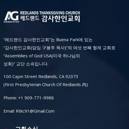
“레드랜드 감사한인교회”는 Buena Park에 있는
“감사한인교회(담임 구봉주 목사)”의 여섯 번째 형제 교회로
“Assemblies of God USA(미국 하나님의
성회)” 교단 소속입니다.
100 Cajon Street Redlands, CA 92373
(First Presbyterian Church Of Redlands 內)
Phone:
+1 909-771-9988
Email:
Rtkc91@gmail.com
교회소식