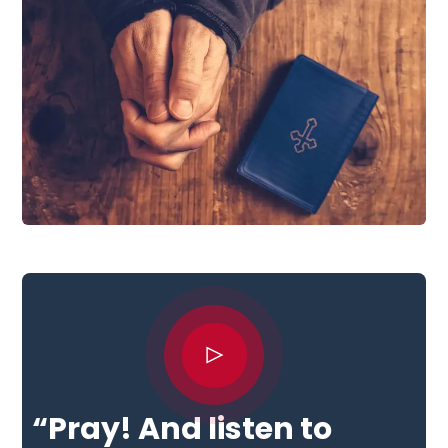
“Pray! And listen to