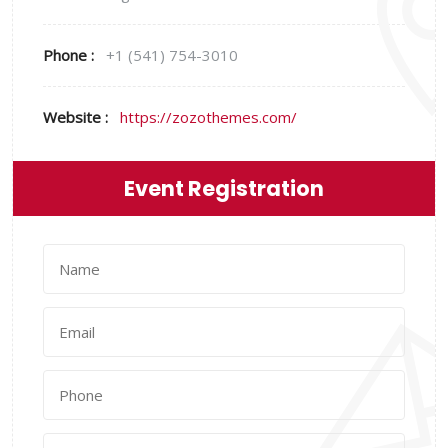
Phone :
+1 (541) 754-3010
Website :
https://zozothemes.com/
Event Registration