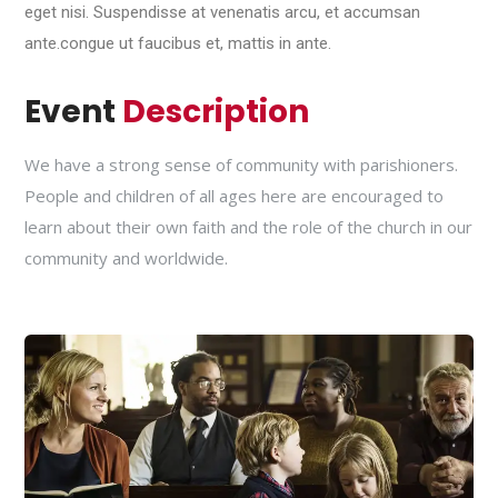
eget nisi. Suspendisse at venenatis arcu, et accumsan
ante.congue ut faucibus et, mattis in ante.
Event
Description
We have a strong sense of community with parishioners.
People and children of all ages here are encouraged to
learn about their own faith and the role of the church in our
community and worldwide.