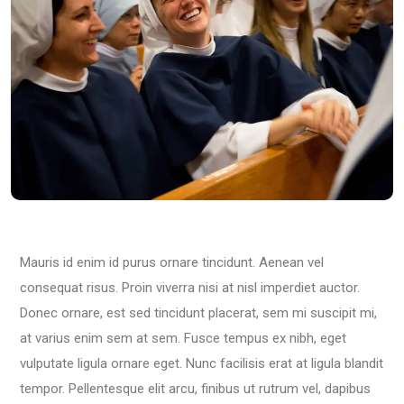
Mauris id enim id purus ornare tincidunt. Aenean vel
consequat risus. Proin viverra nisi at nisl imperdiet auctor.
Donec ornare, est sed tincidunt placerat, sem mi suscipit mi,
at varius enim sem at sem. Fusce tempus ex nibh, eget
vulputate ligula ornare eget. Nunc facilisis erat at ligula blandit
tempor. Pellentesque elit arcu, finibus ut rutrum vel, dapibus