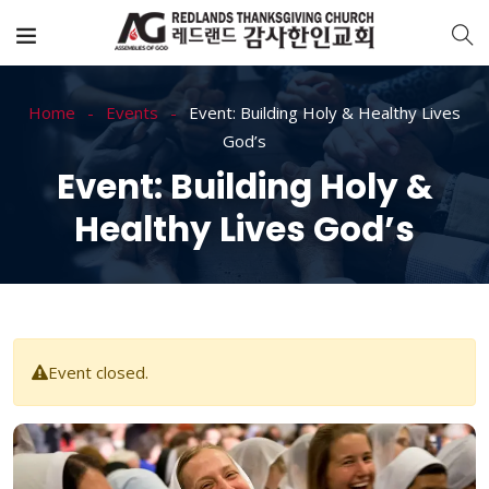
Home
Events
Event: Building Holy & Healthy Lives
God’s
Event: Building Holy &
Healthy Lives God’s
Event closed.