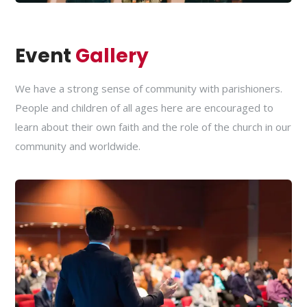
Event
Gallery
We have a strong sense of community with parishioners.
People and children of all ages here are encouraged to
learn about their own faith and the role of the church in our
community and worldwide.