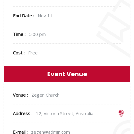
End Date :
Nov 11
Time :
5.00 pm
Cost :
Free
Event Venue
Venue :
Zegen Church
Address :
12, Victoria Street, Australia
E-mail :
zegen@admin.com